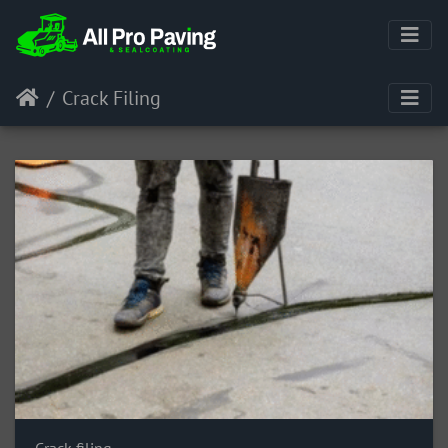
Crack Filing