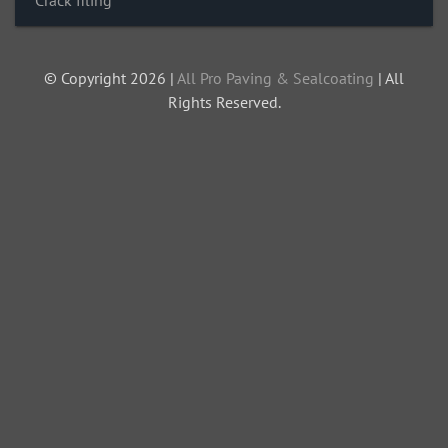
Crack filing
© Copyright 2026 |
All Pro Paving & Sealcoating
| All
Rights Reserved.