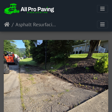
Asphalt Resurfacing