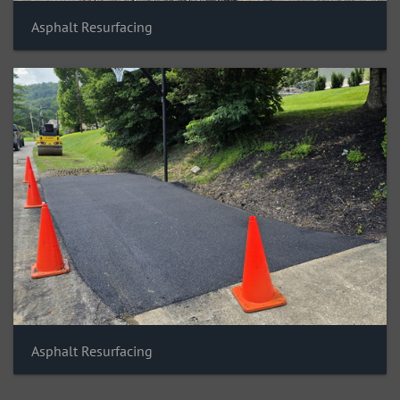
Asphalt Resurfacing
Asphalt Resurfacing