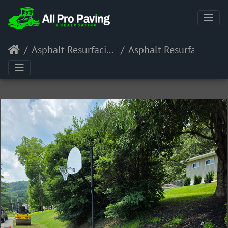
Asphalt Resurfacing
Asphalt Resurfacing