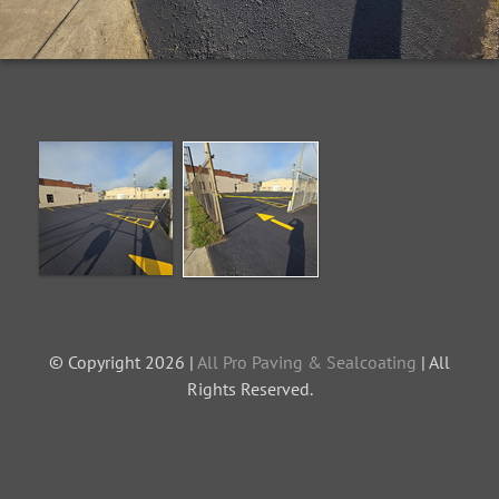
© Copyright 2026 |
All Pro Paving & Sealcoating
| All
Rights Reserved.