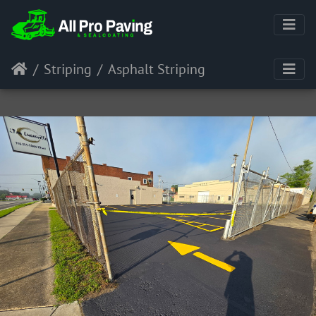
Striping
Asphalt Striping